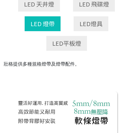
LED 天井燈
LED 飛碟燈
LED 燈帶
LED燈具
LED平板燈
壯格提供多種規格燈帶及燈帶配件。