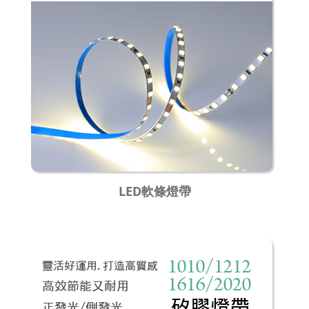
LED軟條燈帶