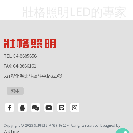
壯格照明LED的專家
TEL: 04-8885858
FAX: 04-8886161
521彰化縣北斗鎮斗中路320號
繁中
Copyright © 2023.壯格照明科技有限公司 All rights reserved. Designed by
Witting