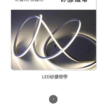
LED矽膠燈帶
1