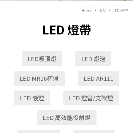
Home
/
產品
/
LED 燈帶
LED 燈帶
LED吸頂燈
LED 燈泡
LED MR16杯燈
LED AR111
LED 嵌燈
LED 燈管/支架燈
LED 高效能投射燈